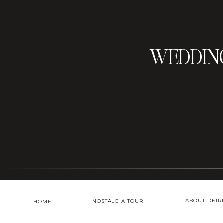
WEDDIN
ABOUT DEIR
NOSTALGIA TOUR
HOME