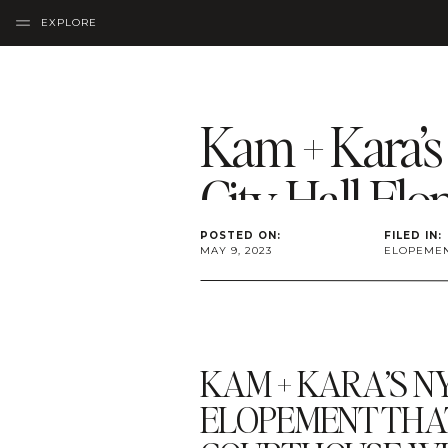
EXPLORE
Kam + Kara’
City Hall El
POSTED ON:
FILED IN:
MAY 9, 2023
ELOPEME
KAM + KARA’S N
ELOPEMENT THA