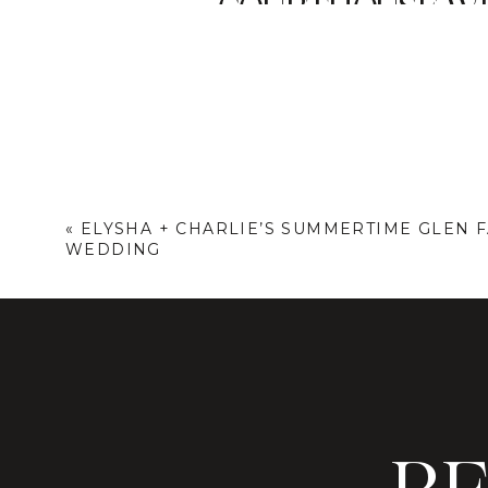
COURTHOUSE WE
It was about two weeks before I h
“we’ve made some changes… is there
+ Kara when they announced to me t
planning for 2024 and plan a NYC ci
favorite things about my couples an
We both moved around our schedule
«
ELYSHA + CHARLIE’S SUMMERTIME GLEN 
WEDDING
story of their morning wedding, fro
quick but extremely emotional and 
and a first dance in the streets of t
I couldn’t stop talking about their 
photograph!) but also my newfound p
thinking about ditching the big weddi
eloping just the two of you before t
Kam + Kara’s NYC city hall elopeme