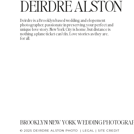
DEIRDRE ALSTON
Deirdre is a Brooklyn based wedding and elopement
photographer, passionate in preserving your perfect and
unique love story. New York City is home, but distance is
nothing a plane ticket can't fix. Love stories as they are,
for all.
BROOKLYN NEW YORK WEDDING PHOTOGRA
© 2025 DEIRDRE ALSTON PHOTO |
LEGAL
|
SITE CREDIT