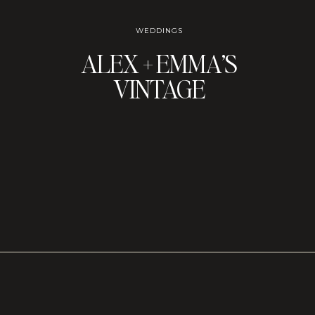
WEDDINGS
ALEX + EMMA’S
VINTAGE
CANDLELIT
WEDDING AT
GEMMA’S WINE
ROOM